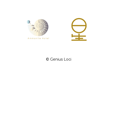
©︎ Genius Loci